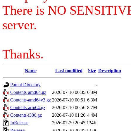
There is NO SENSITIV
server.
Thanks.
Name
Last modified
Size
Description
Parent Directory
-
Contents-amd64.gz
2026-07-10 00:35
6.3M
Contents-amd64v3.gz
2026-07-10 00:51
6.3M
Contents-arm64.gz
2026-07-10 00:56
8.7M
Contents-i386.gz
2026-07-10 01:26
4.4M
InRelease
2026-07-20 20:45
134K
Release
2026-07-20 20:45
133K