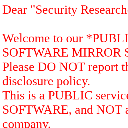
Dear "Security Research
Welcome to our *PUB
SOFTWARE MIRROR 
Please DO NOT report th
disclosure policy.
This is a PUBLIC serv
SOFTWARE, and NOT a se
company.