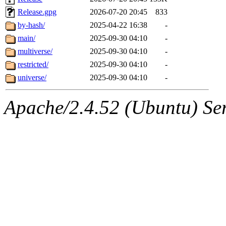
Release.gpg
2026-07-20 20:45
833
by-hash/
2025-04-22 16:38
-
main/
2025-09-30 04:10
-
multiverse/
2025-09-30 04:10
-
restricted/
2025-09-30 04:10
-
universe/
2025-09-30 04:10
-
Apache/2.4.52 (Ubuntu) Serv