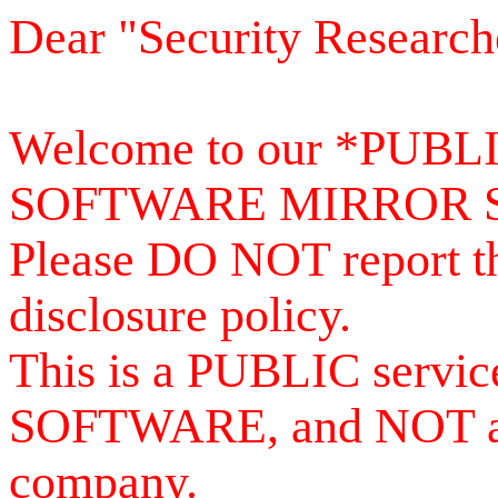
Dear "Security Research
Welcome to our *PUB
SOFTWARE MIRROR 
Please DO NOT report th
disclosure policy.
This is a PUBLIC serv
SOFTWARE, and NOT a se
company.