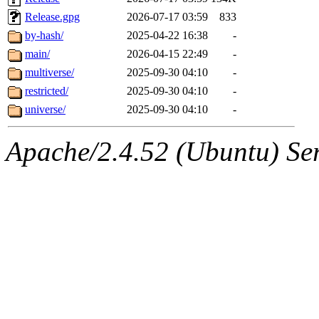
Release.gpg
2026-07-17 03:59
833
by-hash/
2025-04-22 16:38
-
main/
2026-04-15 22:49
-
multiverse/
2025-09-30 04:10
-
restricted/
2025-09-30 04:10
-
universe/
2025-09-30 04:10
-
Apache/2.4.52 (Ubuntu) Serv