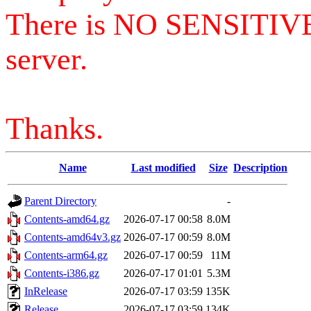
There is NO SENSITIV
server.
Thanks.
Name
Last modified
Size
Description
Parent Directory
-
Contents-amd64.gz
2026-07-17 00:58
8.0M
Contents-amd64v3.gz
2026-07-17 00:59
8.0M
Contents-arm64.gz
2026-07-17 00:59
11M
Contents-i386.gz
2026-07-17 01:01
5.3M
InRelease
2026-07-17 03:59
135K
Release
2026-07-17 03:59
134K