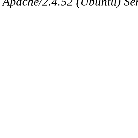
Apache/2.4.52 (Ubuntu) Serv