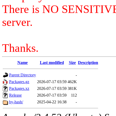
There is NO SENSITIV
server.
Thanks.
Name
Last modified
Size
Description
Parent Directory
-
Packages.gz
2026-07-17 03:59
462K
Packages.xz
2026-07-17 03:59
381K
Release
2026-07-17 03:59
112
by-hash/
2025-04-22 16:38
-