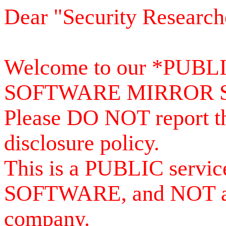
Dear "Security Research
Welcome to our *PUB
SOFTWARE MIRROR 
Please DO NOT report th
disclosure policy.
This is a PUBLIC serv
SOFTWARE, and NOT a se
company.