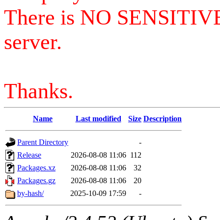
There is NO SENSITIV
server.
Thanks.
Name
Last modified
Size
Description
Parent Directory
-
Release
2026-08-08 11:06
112
Packages.xz
2026-08-08 11:06
32
Packages.gz
2026-08-08 11:06
20
by-hash/
2025-10-09 17:59
-