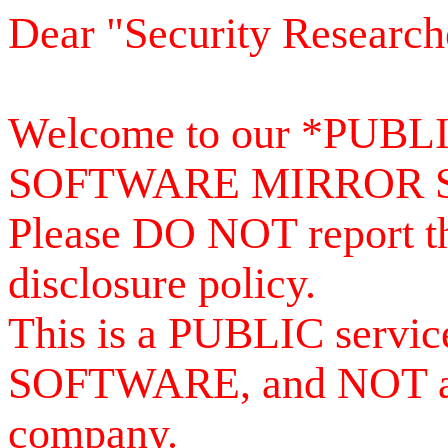
Dear "Security Research
Welcome to our *PUB
SOFTWARE MIRROR 
Please DO NOT report th
disclosure policy.
This is a PUBLIC serv
SOFTWARE, and NOT a se
company.