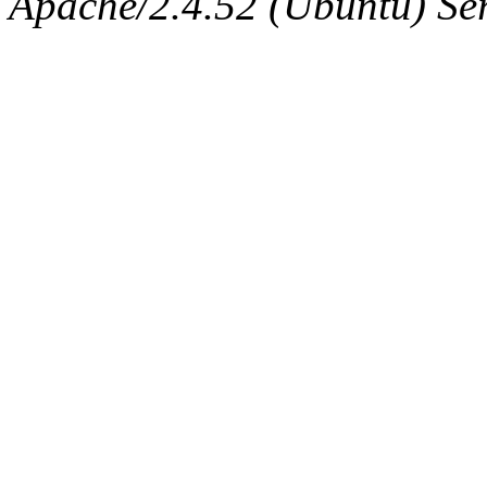
Apache/2.4.52 (Ubuntu) Serv