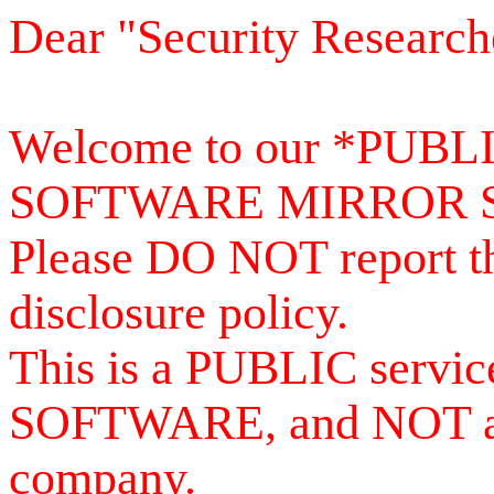
Dear "Security Research
Welcome to our *PUB
SOFTWARE MIRROR 
Please DO NOT report th
disclosure policy.
This is a PUBLIC serv
SOFTWARE, and NOT a se
company.