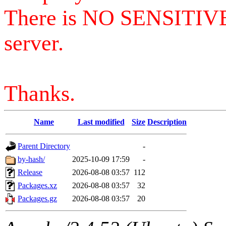
There is NO SENSITIV
server.
Thanks.
Name
Last modified
Size
Description
Parent Directory
-
by-hash/
2025-10-09 17:59
-
Release
2026-08-08 03:57
112
Packages.xz
2026-08-08 03:57
32
Packages.gz
2026-08-08 03:57
20