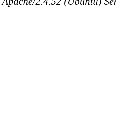
Apache/2.4.52 (Ubuntu) Serv