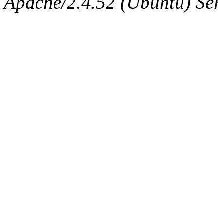
Apache/2.4.52 (Ubuntu) Serv