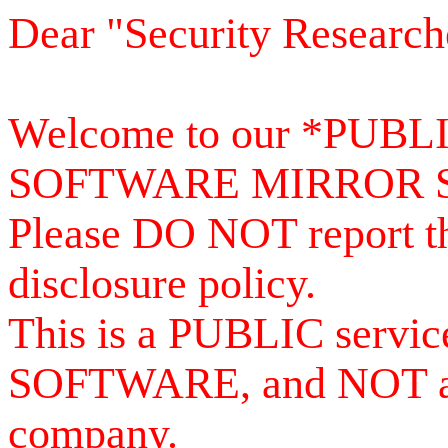
Dear "Security Research
Welcome to our *PUB
SOFTWARE MIRROR 
Please DO NOT report th
disclosure policy.
This is a PUBLIC serv
SOFTWARE, and NOT a se
company.