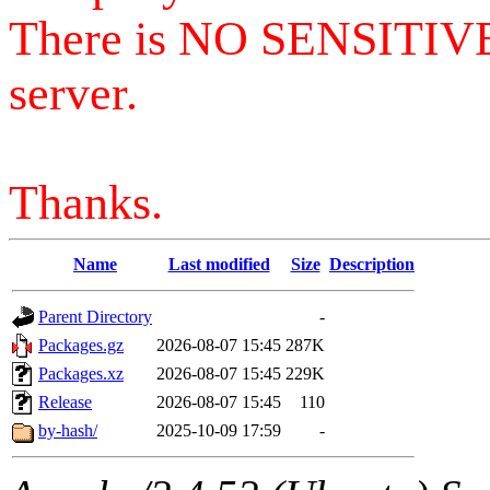
There is NO SENSITIV
server.
Thanks.
Name
Last modified
Size
Description
Parent Directory
-
Packages.gz
2026-08-07 15:45
287K
Packages.xz
2026-08-07 15:45
229K
Release
2026-08-07 15:45
110
by-hash/
2025-10-09 17:59
-