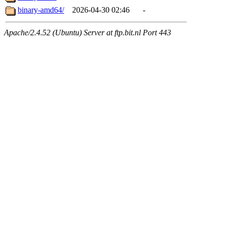
binary-amd64/
2026-04-30 02:46
-
Apache/2.4.52 (Ubuntu) Server at ftp.bit.nl Port 443