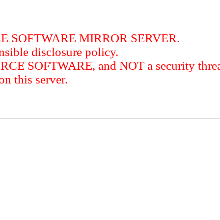
RCE SOFTWARE MIRROR SERVER.
sible disclosure policy.
URCE SOFTWARE, and NOT a security threat
this server.