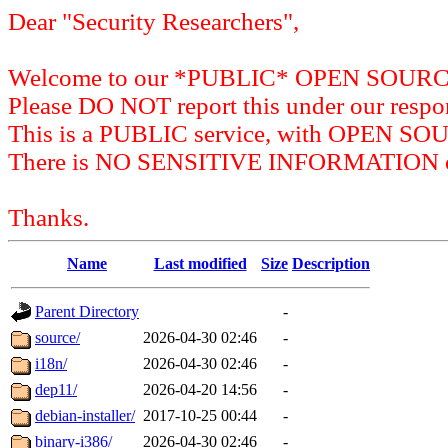
Dear "Security Researchers",
Welcome to our *PUBLIC* OPEN SOU
Please DO NOT report this under our respon
This is a PUBLIC service, with OPEN SO
There is NO SENSITIVE INFORMATION on 
Thanks.
Name
Last modified
Size
Description
Parent Directory
-
source/
2026-04-30 02:46
-
i18n/
2026-04-30 02:46
-
dep11/
2026-04-20 14:56
-
debian-installer/
2017-10-25 00:44
-
binary-i386/
2026-04-30 02:46
-