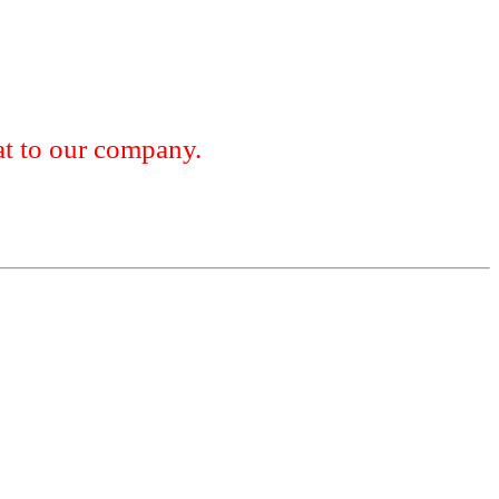
 to our company.