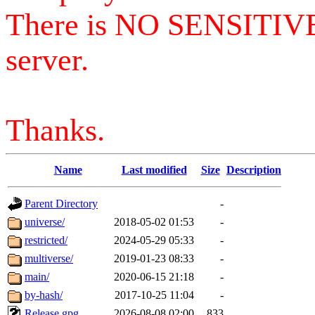
There is NO SENSITIV
server.
Thanks.
Name
Last modified
Size
Description
Parent Directory
-
universe/
2018-05-02 01:53
-
restricted/
2024-05-29 05:33
-
multiverse/
2019-01-23 08:33
-
main/
2020-06-15 21:18
-
by-hash/
2017-10-25 11:04
-
Release.gpg
2026-08-08 02:00
833