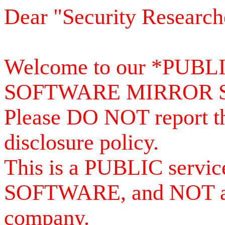
Dear "Security Research
Welcome to our *PUB
SOFTWARE MIRROR 
Please DO NOT report th
disclosure policy.
This is a PUBLIC serv
SOFTWARE, and NOT a se
company.