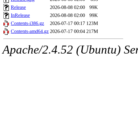
Release
2026-08-08 02:00
99K
InRelease
2026-08-08 02:00
99K
Contents-i386.gz
2026-07-17 00:17
123M
Contents-amd64.gz
2026-07-17 00:04
217M
Apache/2.4.52 (Ubuntu) Serv