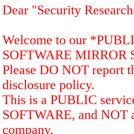
Dear "Security Research
Welcome to our *PUB
SOFTWARE MIRROR 
Please DO NOT report th
disclosure policy.
This is a PUBLIC serv
SOFTWARE, and NOT a se
company.