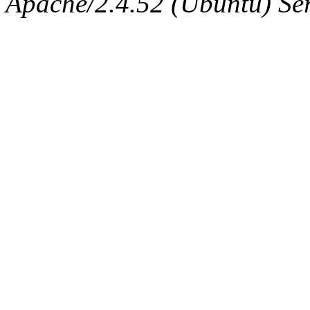
Apache/2.4.52 (Ubuntu) Serv