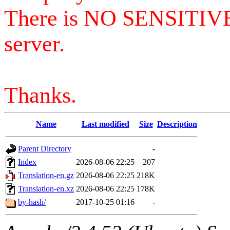
There is NO SENSITIV
server.
Thanks.
Name
Last modified
Size
Description
Parent Directory
-
Index
2026-08-06 22:25
207
Translation-en.gz
2026-08-06 22:25
218K
Translation-en.xz
2026-08-06 22:25
178K
by-hash/
2017-10-25 01:16
-