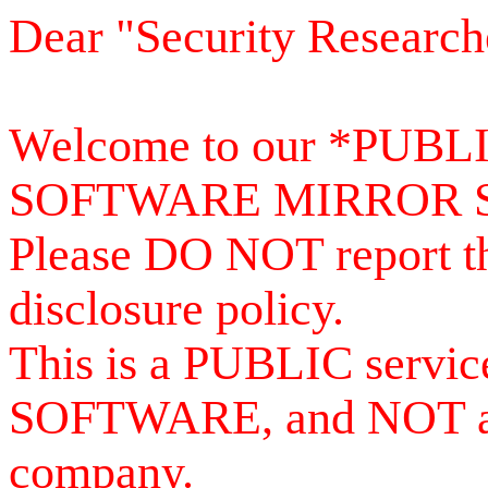
Dear "Security Research
Welcome to our *PUB
SOFTWARE MIRROR 
Please DO NOT report th
disclosure policy.
This is a PUBLIC serv
SOFTWARE, and NOT a se
company.