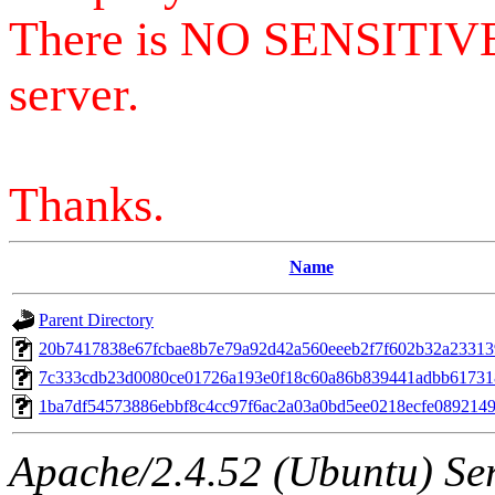
There is NO SENSITIV
server.
Thanks.
Name
Parent Directory
20b7417838e67fcbae8b7e79a92d42a560eeeb2f7f602b32a23313
7c333cdb23d0080ce01726a193e0f18c60a86b839441adbb61731
1ba7df54573886ebbf8c4cc97f6ac2a03a0bd5ee0218ecfe089214
Apache/2.4.52 (Ubuntu) Serv