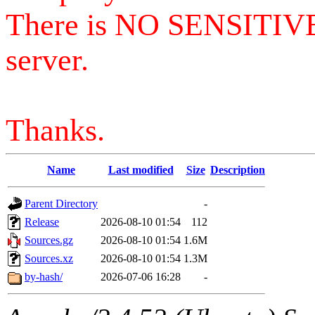
There is NO SENSITIV
server.
Thanks.
Name
Last modified
Size
Description
Parent Directory
-
Release
2026-08-10 01:54
112
Sources.gz
2026-08-10 01:54
1.6M
Sources.xz
2026-08-10 01:54
1.3M
by-hash/
2026-07-06 16:28
-