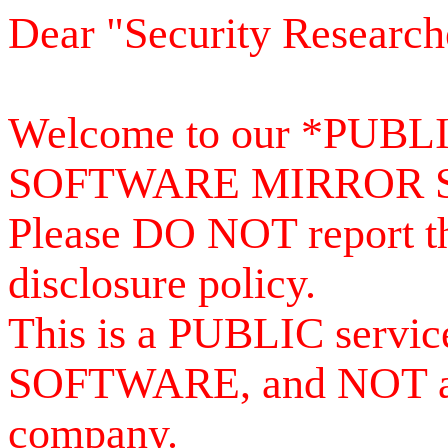
Dear "Security Research
Welcome to our *PUB
SOFTWARE MIRROR 
Please DO NOT report th
disclosure policy.
This is a PUBLIC serv
SOFTWARE, and NOT a se
company.