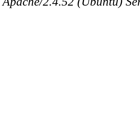
Apache/2.4.52 (Ubuntu) Serv