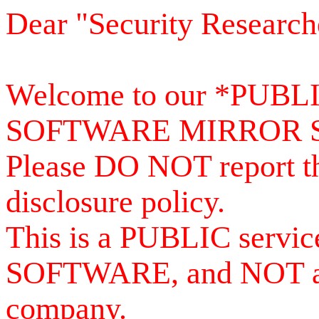
Dear "Security Research
Welcome to our *PUB
SOFTWARE MIRROR 
Please DO NOT report th
disclosure policy.
This is a PUBLIC serv
SOFTWARE, and NOT a se
company.