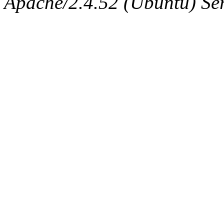
Apache/2.4.52 (Ubuntu) Serv