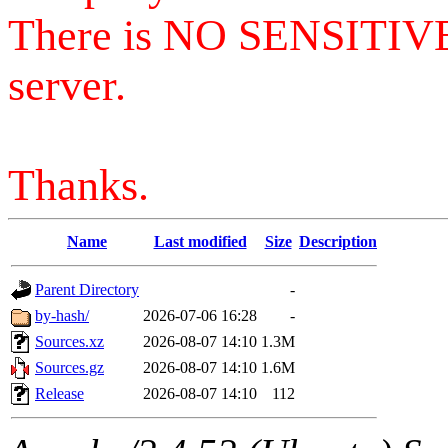
There is NO SENSITIV
server.
Thanks.
Name
Last modified
Size
Description
Parent Directory
-
by-hash/
2026-07-06 16:28
-
Sources.xz
2026-08-07 14:10
1.3M
Sources.gz
2026-08-07 14:10
1.6M
Release
2026-08-07 14:10
112