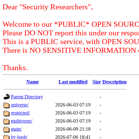
Dear "Security Researchers",
Welcome to our *PUBLIC* OPEN SOU
Please DO NOT report this under our respon
This is a PUBLIC service, with OPEN SO
There is NO SENSITIVE INFORMATION on 
Thanks.
Name
Last modified
Size
Description
Parent Directory
-
universe/
2026-06-03 07:19
-
restricted/
2026-06-03 07:19
-
multiverse/
2026-06-03 07:19
-
main/
2026-06-09 21:18
-
by-hash/
2026-07-06 18:41
-