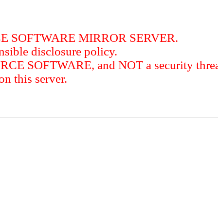
RCE SOFTWARE MIRROR SERVER.
sible disclosure policy.
URCE SOFTWARE, and NOT a security threat
this server.