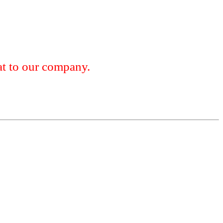
 to our company.