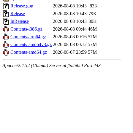
Release.gpg
2026-08-08 10:43
833
Release
2026-08-08 10:43
79K
InRelease
2026-08-08 10:43
80K
Contents-i386.gz
2026-08-08 00:44
46M
Contents-arm64.gz
2026-08-08 00:16
57M
Contents-amd64v3.gz
2026-08-08 00:12
57M
Contents-amd64.gz
2026-08-07 23:59
57M
Apache/2.4.52 (Ubuntu) Server at ftp.bit.nl Port 443