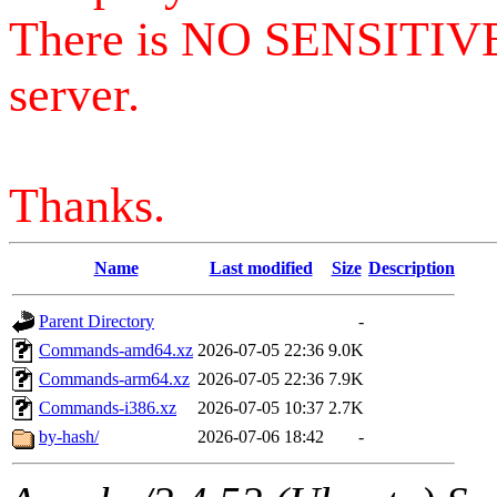
There is NO SENSITIV
server.
Thanks.
Name
Last modified
Size
Description
Parent Directory
-
Commands-amd64.xz
2026-07-05 22:36
9.0K
Commands-arm64.xz
2026-07-05 22:36
7.9K
Commands-i386.xz
2026-07-05 10:37
2.7K
by-hash/
2026-07-06 18:42
-