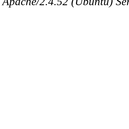
Apache/2.4.52 (Ubuntu) Serv