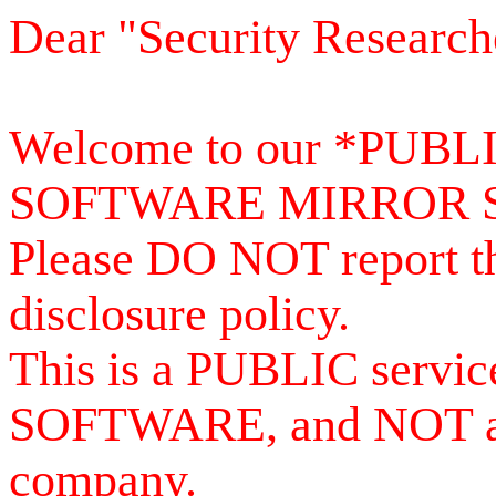
Dear "Security Research
Welcome to our *PUB
SOFTWARE MIRROR 
Please DO NOT report th
disclosure policy.
This is a PUBLIC serv
SOFTWARE, and NOT a se
company.