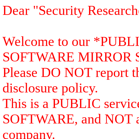
Dear "Security Research
Welcome to our *PUB
SOFTWARE MIRROR 
Please DO NOT report th
disclosure policy.
This is a PUBLIC serv
SOFTWARE, and NOT a se
company.