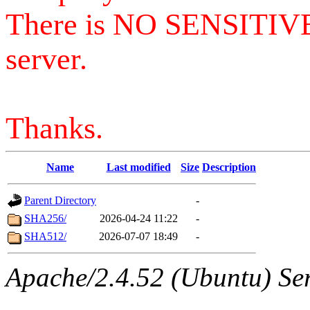
There is NO SENSITIV
server.
Thanks.
Name
Last modified
Size
Description
Parent Directory
-
SHA256/
2026-04-24 11:22
-
SHA512/
2026-07-07 18:49
-
Apache/2.4.52 (Ubuntu) Serv