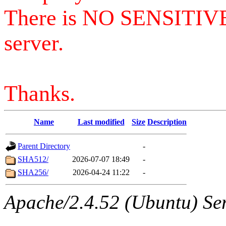
There is NO SENSITIV
server.
Thanks.
Name
Last modified
Size
Description
Parent Directory
-
SHA512/
2026-07-07 18:49
-
SHA256/
2026-04-24 11:22
-
Apache/2.4.52 (Ubuntu) Serv