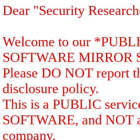
Dear "Security Research
Welcome to our *PUB
SOFTWARE MIRROR 
Please DO NOT report th
disclosure policy.
This is a PUBLIC serv
SOFTWARE, and NOT a se
company.