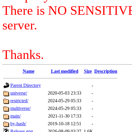
There is NO SENSITIV
server.
Thanks.
Name
Last modified
Size
Description
Parent Directory
-
universe/
2020-05-03 23:33
-
restricted/
2024-05-29 05:33
-
multiverse/
2024-05-29 05:33
-
main/
2021-11-30 17:33
-
by-hash/
2019-10-18 12:51
-
Release.gpg
2026-08-09 03:37
1.6K