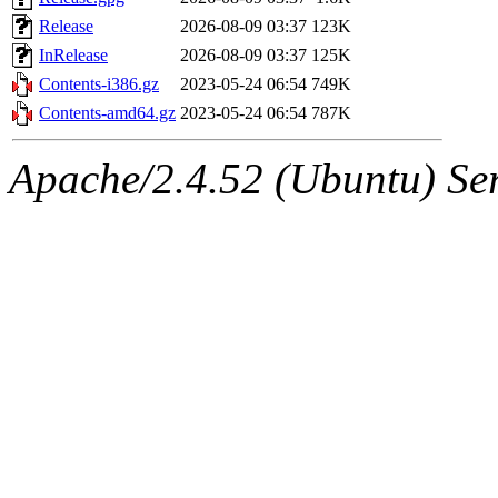
Release
2026-08-09 03:37
123K
InRelease
2026-08-09 03:37
125K
Contents-i386.gz
2023-05-24 06:54
749K
Contents-amd64.gz
2023-05-24 06:54
787K
Apache/2.4.52 (Ubuntu) Serv