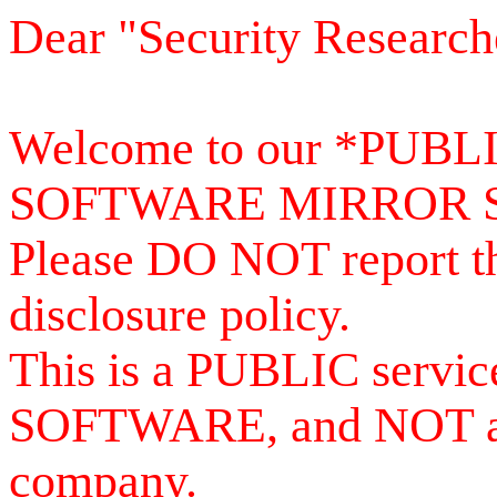
Dear "Security Research
Welcome to our *PUB
SOFTWARE MIRROR 
Please DO NOT report th
disclosure policy.
This is a PUBLIC serv
SOFTWARE, and NOT a se
company.