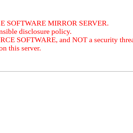
RCE SOFTWARE MIRROR SERVER.
sible disclosure policy.
URCE SOFTWARE, and NOT a security threat
this server.