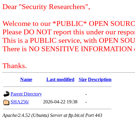
Dear "Security Researchers",
Welcome to our *PUBLIC* OPEN SOU
Please DO NOT report this under our respon
This is a PUBLIC service, with OPEN SO
There is NO SENSITIVE INFORMATION on 
Thanks.
Name
Last modified
Size
Description
Parent Directory
-
SHA256/
2026-04-22 19:38
-
Apache/2.4.52 (Ubuntu) Server at ftp.bit.nl Port 443