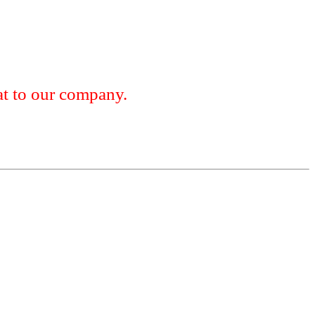
 to our company.