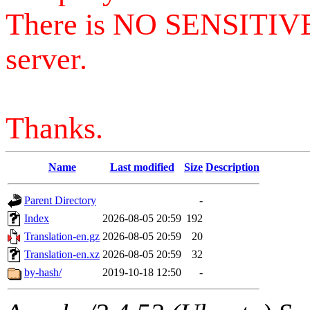
There is NO SENSITIV
server.
Thanks.
Name
Last modified
Size
Description
Parent Directory
-
Index
2026-08-05 20:59
192
Translation-en.gz
2026-08-05 20:59
20
Translation-en.xz
2026-08-05 20:59
32
by-hash/
2019-10-18 12:50
-