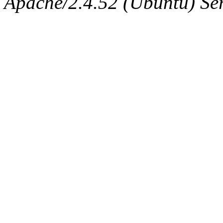
Apache/2.4.52 (Ubuntu) Serv