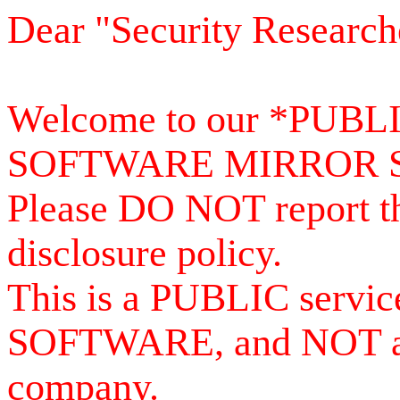
Dear "Security Research
Welcome to our *PUB
SOFTWARE MIRROR 
Please DO NOT report th
disclosure policy.
This is a PUBLIC serv
SOFTWARE, and NOT a se
company.