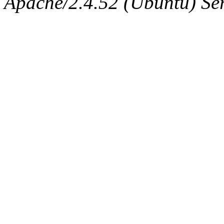
Apache/2.4.52 (Ubuntu) Serv