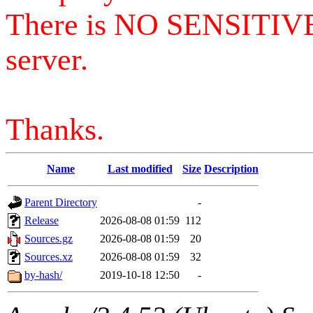
There is NO SENSITIV
server.
Thanks.
Name
Last modified
Size
Description
Parent Directory
-
Release
2026-08-08 01:59
112
Sources.gz
2026-08-08 01:59
20
Sources.xz
2026-08-08 01:59
32
by-hash/
2019-10-18 12:50
-