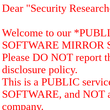
Dear "Security Research
Welcome to our *PUB
SOFTWARE MIRROR 
Please DO NOT report th
disclosure policy.
This is a PUBLIC serv
SOFTWARE, and NOT a se
company.