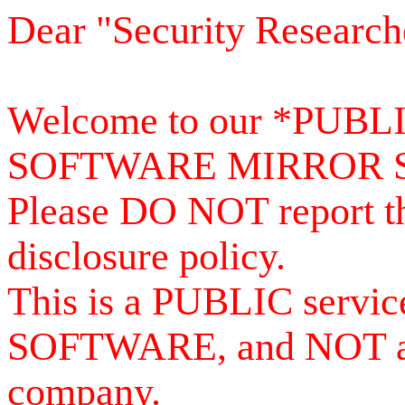
Dear "Security Research
Welcome to our *PUB
SOFTWARE MIRROR 
Please DO NOT report th
disclosure policy.
This is a PUBLIC serv
SOFTWARE, and NOT a se
company.