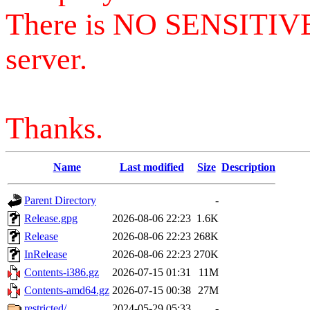
There is NO SENSITIV
server.
Thanks.
Name
Last modified
Size
Description
Parent Directory
-
Release.gpg
2026-08-06 22:23
1.6K
Release
2026-08-06 22:23
268K
InRelease
2026-08-06 22:23
270K
Contents-i386.gz
2026-07-15 01:31
11M
Contents-amd64.gz
2026-07-15 00:38
27M
restricted/
2024-05-29 05:33
-