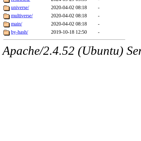
universe/
2020-04-02 08:18
-
multiverse/
2020-04-02 08:18
-
main/
2020-04-02 08:18
-
by-hash/
2019-10-18 12:50
-
Apache/2.4.52 (Ubuntu) Serv