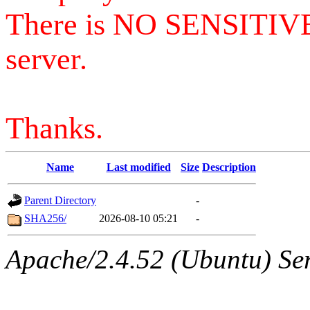
There is NO SENSITIV
server.
Thanks.
Name
Last modified
Size
Description
Parent Directory
-
SHA256/
2026-08-10 05:21
-
Apache/2.4.52 (Ubuntu) Serv