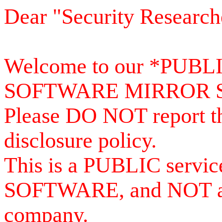
Dear "Security Research
Welcome to our *PUB
SOFTWARE MIRROR 
Please DO NOT report th
disclosure policy.
This is a PUBLIC serv
SOFTWARE, and NOT a se
company.