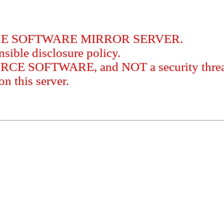
RCE SOFTWARE MIRROR SERVER.
sible disclosure policy.
URCE SOFTWARE, and NOT a security threat
this server.