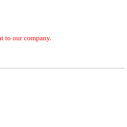
 to our company.