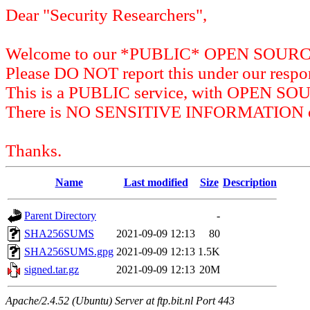
Dear "Security Researchers",
Welcome to our *PUBLIC* OPEN SOU
Please DO NOT report this under our respon
This is a PUBLIC service, with OPEN SO
There is NO SENSITIVE INFORMATION on 
Thanks.
Name
Last modified
Size
Description
Parent Directory
-
SHA256SUMS
2021-09-09 12:13
80
SHA256SUMS.gpg
2021-09-09 12:13
1.5K
signed.tar.gz
2021-09-09 12:13
20M
Apache/2.4.52 (Ubuntu) Server at ftp.bit.nl Port 443