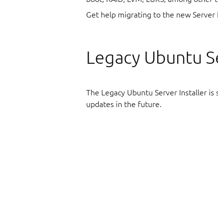
Get help migrating to the new Server 
Legacy Ubuntu Se
The Legacy Ubuntu Server Installer is st
updates in the future.