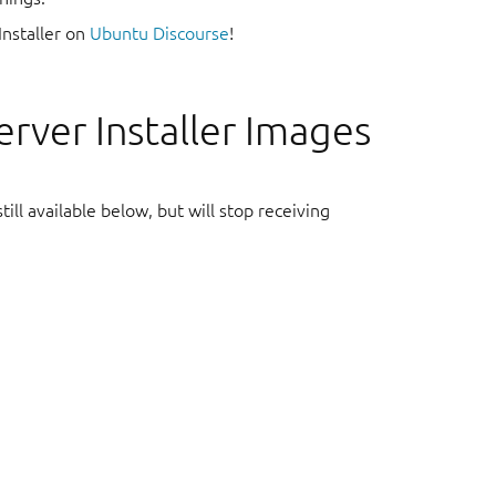
Installer on
Ubuntu Discourse
!
rver Installer Images
ill available below, but will stop receiving