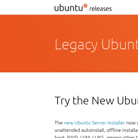
Legacy Ubuntu
Try the New Ubun
The
new Ubuntu Server Installer
now s
unattended autoinstall, offline instal
boot, RAID, LVM, LUKS, among other t