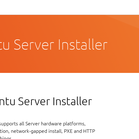
 Server Installer
tu Server Installer
upports all Server hardware platforms,
lation, network-gapped install, PXE and HTTP
hings.