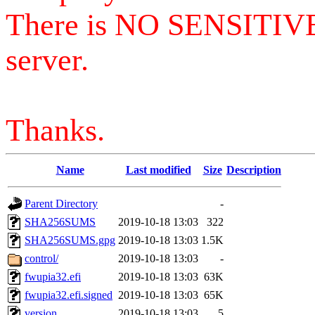
There is NO SENSITIV
server.
Thanks.
Name
Last modified
Size
Description
Parent Directory
-
SHA256SUMS
2019-10-18 13:03
322
SHA256SUMS.gpg
2019-10-18 13:03
1.5K
control/
2019-10-18 13:03
-
fwupia32.efi
2019-10-18 13:03
63K
fwupia32.efi.signed
2019-10-18 13:03
65K
version
2019-10-18 13:03
5