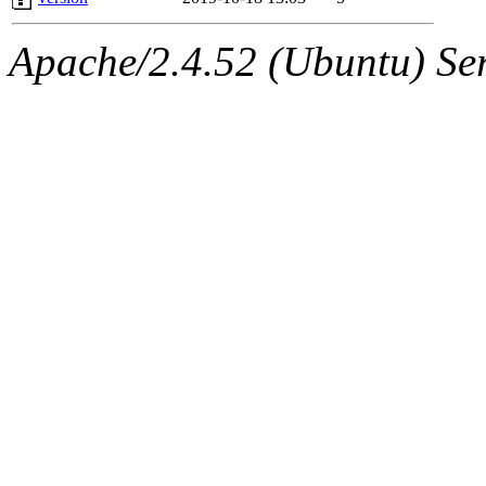
Apache/2.4.52 (Ubuntu) Serv