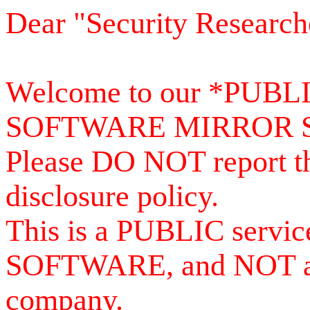
Dear "Security Research
Welcome to our *PUB
SOFTWARE MIRROR 
Please DO NOT report th
disclosure policy.
This is a PUBLIC serv
SOFTWARE, and NOT a se
company.