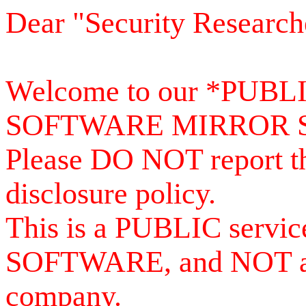
Dear "Security Research
Welcome to our *PUB
SOFTWARE MIRROR 
Please DO NOT report th
disclosure policy.
This is a PUBLIC serv
SOFTWARE, and NOT a se
company.