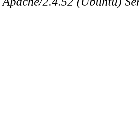
Apache/2.4.52 (Ubuntu) Serv