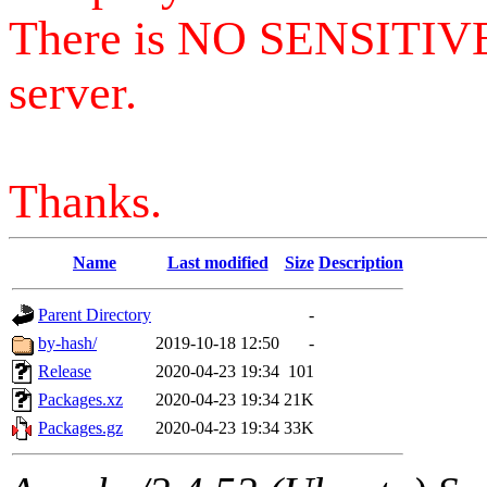
There is NO SENSITIV
server.
Thanks.
Name
Last modified
Size
Description
Parent Directory
-
by-hash/
2019-10-18 12:50
-
Release
2020-04-23 19:34
101
Packages.xz
2020-04-23 19:34
21K
Packages.gz
2020-04-23 19:34
33K