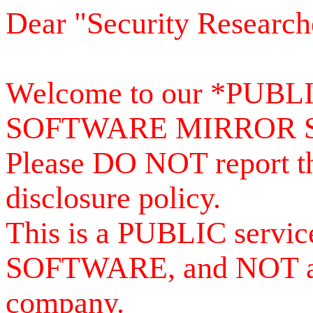
Dear "Security Research
Welcome to our *PUB
SOFTWARE MIRROR 
Please DO NOT report th
disclosure policy.
This is a PUBLIC serv
SOFTWARE, and NOT a se
company.