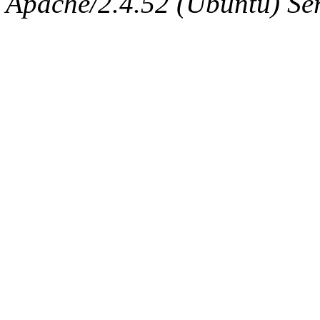
Apache/2.4.52 (Ubuntu) Serv