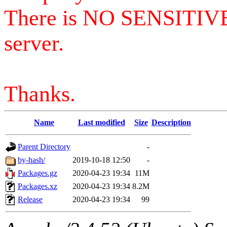
There is NO SENSITIV
server.
Thanks.
Name
Last modified
Size
Description
Parent Directory
-
by-hash/
2019-10-18 12:50
-
Packages.gz
2020-04-23 19:34
11M
Packages.xz
2020-04-23 19:34
8.2M
Release
2020-04-23 19:34
99