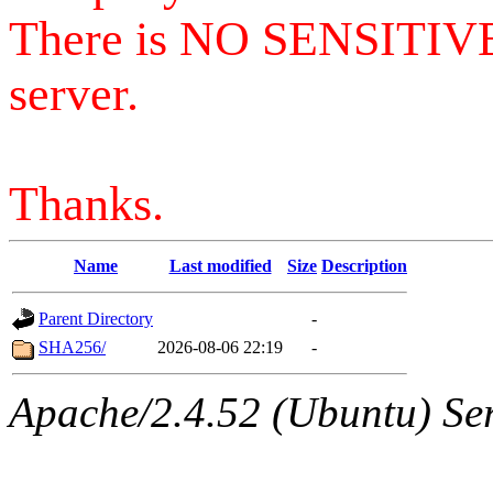
There is NO SENSITIV
server.
Thanks.
Name
Last modified
Size
Description
Parent Directory
-
SHA256/
2026-08-06 22:19
-
Apache/2.4.52 (Ubuntu) Serv