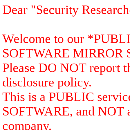
Dear "Security Research
Welcome to our *PUB
SOFTWARE MIRROR 
Please DO NOT report th
disclosure policy.
This is a PUBLIC serv
SOFTWARE, and NOT a se
company.