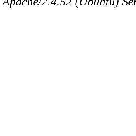
Apache/2.4.52 (Ubuntu) Serv