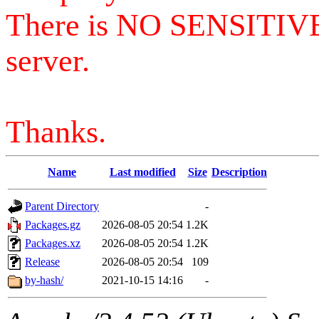
There is NO SENSITIV
server.
Thanks.
Name
Last modified
Size
Description
Parent Directory
-
Packages.gz
2026-08-05 20:54
1.2K
Packages.xz
2026-08-05 20:54
1.2K
Release
2026-08-05 20:54
109
by-hash/
2021-10-15 14:16
-