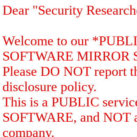
Dear "Security Research
Welcome to our *PUB
SOFTWARE MIRROR 
Please DO NOT report th
disclosure policy.
This is a PUBLIC serv
SOFTWARE, and NOT a se
company.