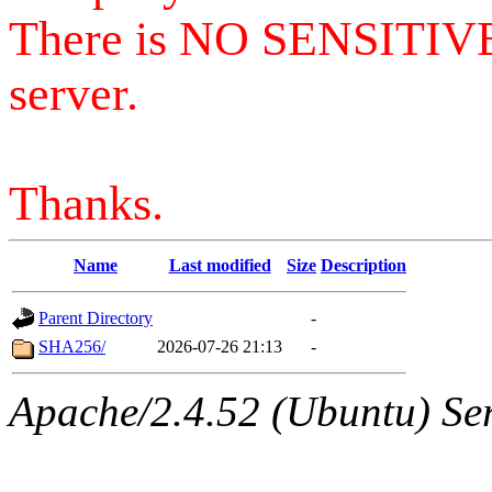
There is NO SENSITIV
server.
Thanks.
Name
Last modified
Size
Description
Parent Directory
-
SHA256/
2026-07-26 21:13
-
Apache/2.4.52 (Ubuntu) Serv