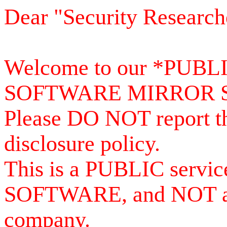
Dear "Security Research
Welcome to our *PUB
SOFTWARE MIRROR 
Please DO NOT report th
disclosure policy.
This is a PUBLIC serv
SOFTWARE, and NOT a se
company.