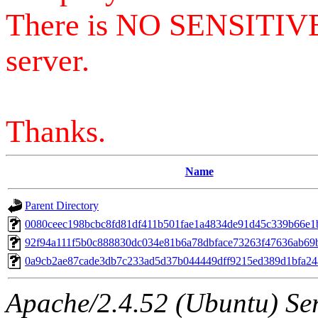
There is NO SENSITIV
server.
Thanks.
Name
Parent Directory
0080ceec198bcbc8fd81df411b501fae1a4834de91d45c339b66e1
92f94a111f5b0c888830dc034e81b6a78dbface73263f47636ab69
0a9cb2ae87cade3db7c233ad5d37b044449dff9215ed389d1bfa2
Apache/2.4.52 (Ubuntu) Serv