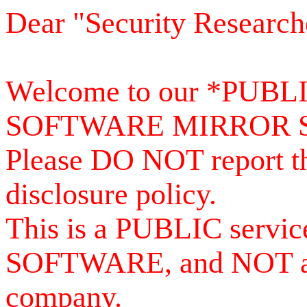
Dear "Security Research
Welcome to our *PUB
SOFTWARE MIRROR 
Please DO NOT report th
disclosure policy.
This is a PUBLIC serv
SOFTWARE, and NOT a se
company.