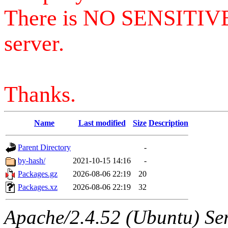
There is NO SENSITIV
server.
Thanks.
Name
Last modified
Size
Description
Parent Directory
-
by-hash/
2021-10-15 14:16
-
Packages.gz
2026-08-06 22:19
20
Packages.xz
2026-08-06 22:19
32
Apache/2.4.52 (Ubuntu) Serv