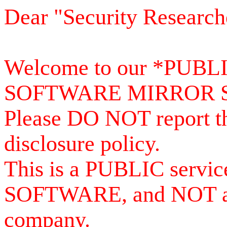
Dear "Security Research
Welcome to our *PUB
SOFTWARE MIRROR 
Please DO NOT report th
disclosure policy.
This is a PUBLIC serv
SOFTWARE, and NOT a se
company.