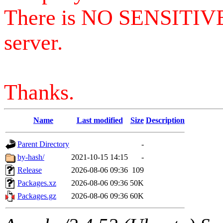
There is NO SENSITIV
server.
Thanks.
Name
Last modified
Size
Description
Parent Directory
-
by-hash/
2021-10-15 14:15
-
Release
2026-08-06 09:36
109
Packages.xz
2026-08-06 09:36
50K
Packages.gz
2026-08-06 09:36
60K