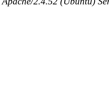
Apache/2.4.52 (Ubuntu) Serv