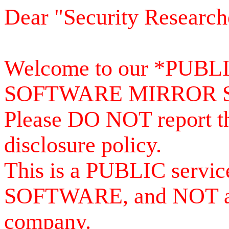
Dear "Security Research
Welcome to our *PUB
SOFTWARE MIRROR 
Please DO NOT report th
disclosure policy.
This is a PUBLIC serv
SOFTWARE, and NOT a se
company.