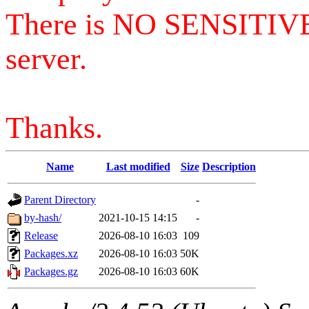
There is NO SENSITIV
server.
Thanks.
Name
Last modified
Size
Description
Parent Directory
-
by-hash/
2021-10-15 14:15
-
Release
2026-08-10 16:03
109
Packages.xz
2026-08-10 16:03
50K
Packages.gz
2026-08-10 16:03
60K