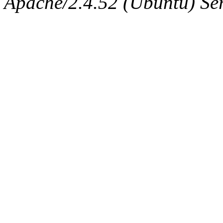
Apache/2.4.52 (Ubuntu) Serv