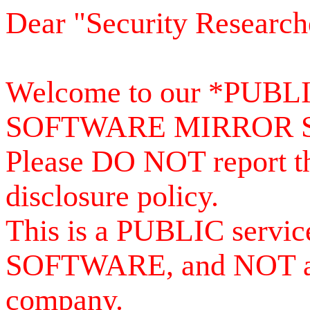
Dear "Security Research
Welcome to our *PUB
SOFTWARE MIRROR 
Please DO NOT report th
disclosure policy.
This is a PUBLIC serv
SOFTWARE, and NOT a se
company.