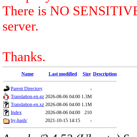
There is NO SENSITIV
server.
Thanks.
Name
Last modified
Size
Description
Parent Directory
-
Translation-en.gz
2026-08-06 04:00
1.3M
Translation-en.xz
2026-08-06 04:00
1.1M
Index
2026-08-06 04:00
210
by-hash/
2021-10-15 14:15
-