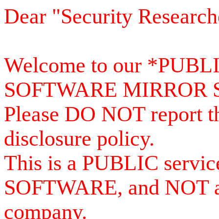
Dear "Security Research
Welcome to our *PUB
SOFTWARE MIRROR 
Please DO NOT report th
disclosure policy.
This is a PUBLIC serv
SOFTWARE, and NOT a se
company.