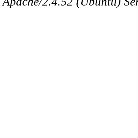
Apache/2.4.52 (Ubuntu) Serv