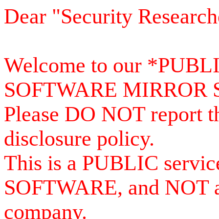
Dear "Security Research
Welcome to our *PUB
SOFTWARE MIRROR 
Please DO NOT report th
disclosure policy.
This is a PUBLIC serv
SOFTWARE, and NOT a se
company.