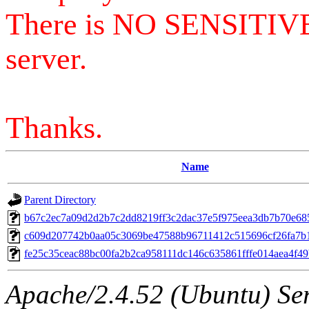
There is NO SENSITIV
server.
Thanks.
Name
Parent Directory
b67c2ec7a09d2d2b7c2dd8219ff3c2dac37e5f975eea3db7b70e68
c609d207742b0aa05c3069be47588b96711412c515696cf26fa7b
fe25c35ceac88bc00fa2b2ca958111dc146c635861fffe014aea4f4
Apache/2.4.52 (Ubuntu) Serv