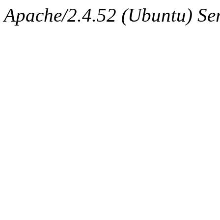
Apache/2.4.52 (Ubuntu) Serv