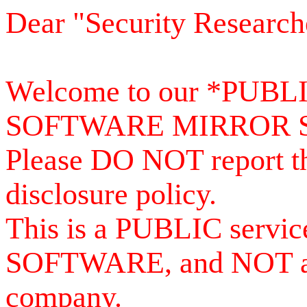
Dear "Security Research
Welcome to our *PUB
SOFTWARE MIRROR 
Please DO NOT report th
disclosure policy.
This is a PUBLIC serv
SOFTWARE, and NOT a se
company.