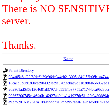
There is NO SENSITIV
server.
Thanks.
Name
Parent Directory
084a05a6cf22f6fdc6b39e96dc944eb213005e84fd53b06b1a4744
18ca1c5b8b036bcac904324ec9f5705fcbaa9d3183884656052ed
262861ad636e1264691d3797d4c551ff637755a71744cca9b2abc
99367200745ea46fa0b142f27ab0db4b41927dc51b2fc9480d894d
e927520163a2343a10894b4df815fcbe957aaa61a9c1e5081471ee