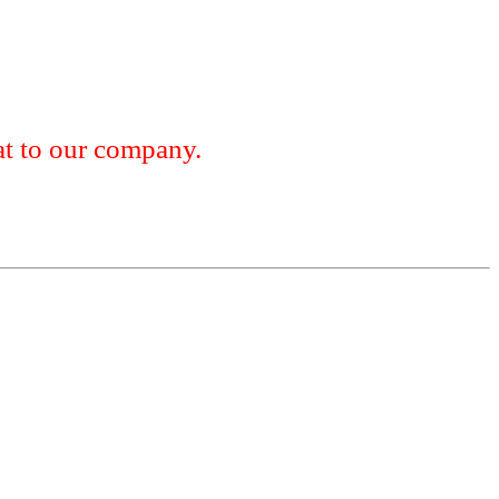
 to our company.