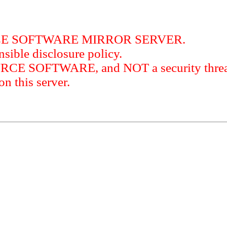
RCE SOFTWARE MIRROR SERVER.
sible disclosure policy.
URCE SOFTWARE, and NOT a security threat
this server.