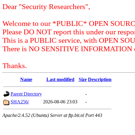
Dear "Security Researchers",
Welcome to our *PUBLIC* OPEN SOU
Please DO NOT report this under our respon
This is a PUBLIC service, with OPEN SO
There is NO SENSITIVE INFORMATION on 
Thanks.
Name
Last modified
Size
Description
Parent Directory
-
SHA256/
2026-08-06 23:03
-
Apache/2.4.52 (Ubuntu) Server at ftp.bit.nl Port 443