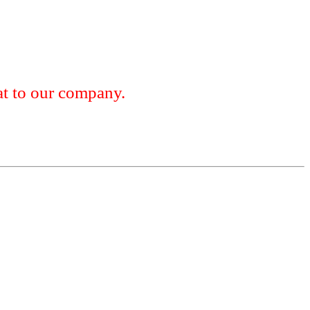
 to our company.