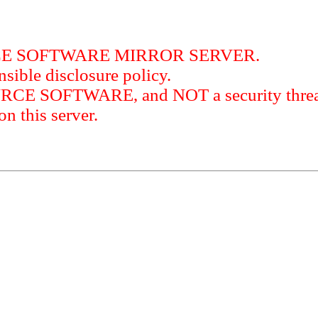
RCE SOFTWARE MIRROR SERVER.
sible disclosure policy.
URCE SOFTWARE, and NOT a security threat
this server.