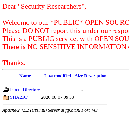
Dear "Security Researchers",
Welcome to our *PUBLIC* OPEN SOU
Please DO NOT report this under our respon
This is a PUBLIC service, with OPEN SO
There is NO SENSITIVE INFORMATION on 
Thanks.
Name
Last modified
Size
Description
Parent Directory
-
SHA256/
2026-08-07 09:33
-
Apache/2.4.52 (Ubuntu) Server at ftp.bit.nl Port 443