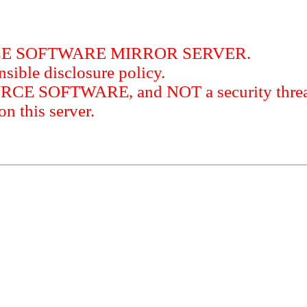
RCE SOFTWARE MIRROR SERVER.
sible disclosure policy.
URCE SOFTWARE, and NOT a security threat
this server.