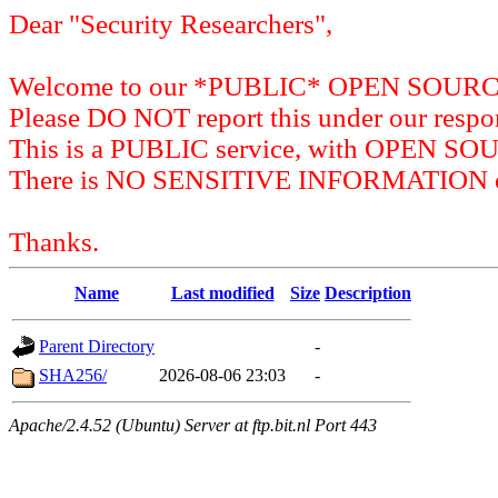
Dear "Security Researchers",
Welcome to our *PUBLIC* OPEN SOU
Please DO NOT report this under our respon
This is a PUBLIC service, with OPEN SO
There is NO SENSITIVE INFORMATION on 
Thanks.
Name
Last modified
Size
Description
Parent Directory
-
SHA256/
2026-08-06 23:03
-
Apache/2.4.52 (Ubuntu) Server at ftp.bit.nl Port 443