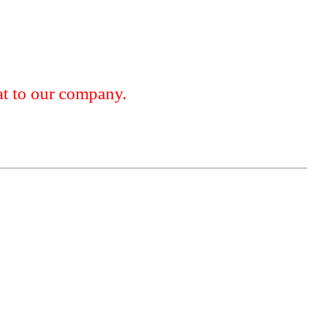
 to our company.