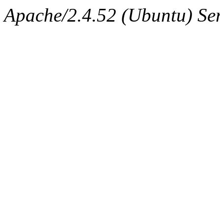
Apache/2.4.52 (Ubuntu) Serv