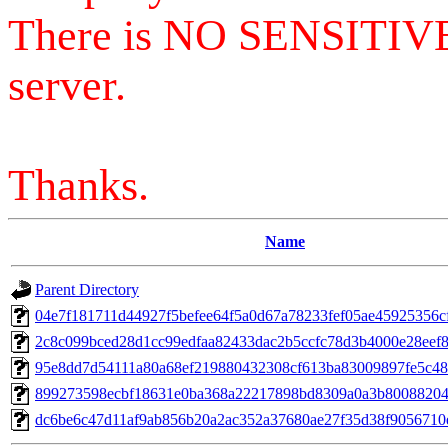
There is NO SENSITIV
server.
Thanks.
Name
Parent Directory
04e7f181711d44927f5befee64f5a0d67a78233fef05ae45925356c
2c8c099bced28d1cc99edfaa82433dac2b5ccfc78d3b4000e28eef8
95e8dd7d54111a80a68ef219880432308cf613ba83009897fe5c4
899273598ecbf18631e0ba368a22217898bd8309a0a3b8008820
dc6be6c47d11af9ab856b20a2ac352a37680ae27f35d38f9056710