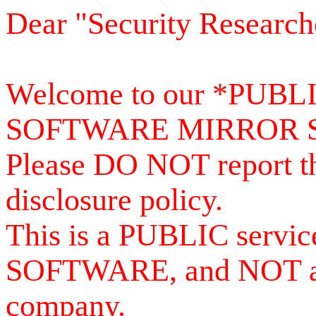
Dear "Security Research
Welcome to our *PUB
SOFTWARE MIRROR 
Please DO NOT report th
disclosure policy.
This is a PUBLIC serv
SOFTWARE, and NOT a se
company.