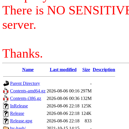
There is NO SENSITIV
server.
Thanks.
Name
Last modified
Size
Description
Parent Directory
-
Contents-amd64.gz
2026-08-06 00:16
297M
Contents-i386.gz
2026-08-06 00:36
132M
InRelease
2026-08-06 22:18
125K
Release
2026-08-06 22:18
124K
Release.gpg
2026-08-06 22:18
833
by-hash/
2021-10-15 14:15
-