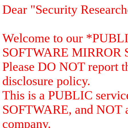
Dear "Security Research
Welcome to our *PUB
SOFTWARE MIRROR 
Please DO NOT report th
disclosure policy.
This is a PUBLIC serv
SOFTWARE, and NOT a se
company.