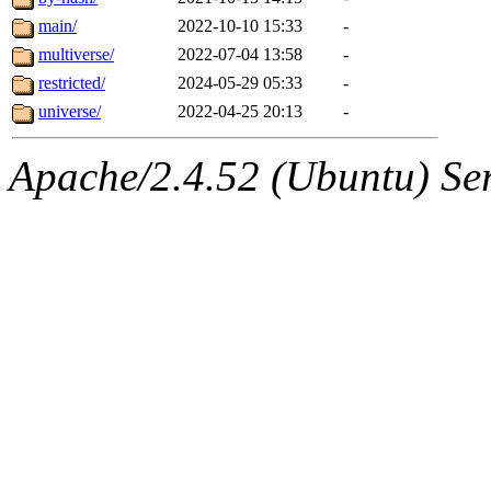
main/
2022-10-10 15:33
-
multiverse/
2022-07-04 13:58
-
restricted/
2024-05-29 05:33
-
universe/
2022-04-25 20:13
-
Apache/2.4.52 (Ubuntu) Serv