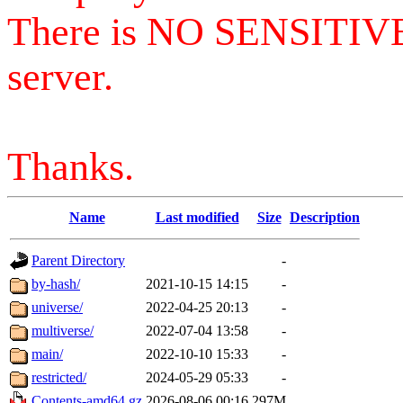
There is NO SENSITIV
server.
Thanks.
Name
Last modified
Size
Description
Parent Directory
-
by-hash/
2021-10-15 14:15
-
universe/
2022-04-25 20:13
-
multiverse/
2022-07-04 13:58
-
main/
2022-10-10 15:33
-
restricted/
2024-05-29 05:33
-
Contents-amd64.gz
2026-08-06 00:16
297M