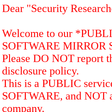
Dear "Security Research
Welcome to our *PUB
SOFTWARE MIRROR 
Please DO NOT report th
disclosure policy.
This is a PUBLIC serv
SOFTWARE, and NOT a se
company.