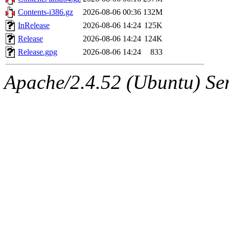
Contents-i386.gz
2026-08-06 00:36
132M
InRelease
2026-08-06 14:24
125K
Release
2026-08-06 14:24
124K
Release.gpg
2026-08-06 14:24
833
Apache/2.4.52 (Ubuntu) Serv