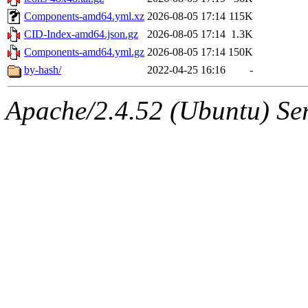
Components-amd64.yml.xz
2026-08-05 17:14
115K
CID-Index-amd64.json.gz
2026-08-05 17:14
1.3K
Components-amd64.yml.gz
2026-08-05 17:14
150K
by-hash/
2022-04-25 16:16
-
Apache/2.4.52 (Ubuntu) Serv