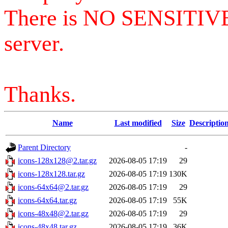
There is NO SENSITIV
server.
Thanks.
Name
Last modified
Size
Descriptio
Parent Directory
-
icons-128x128@2.tar.gz
2026-08-05 17:19
29
icons-128x128.tar.gz
2026-08-05 17:19
130K
icons-64x64@2.tar.gz
2026-08-05 17:19
29
icons-64x64.tar.gz
2026-08-05 17:19
55K
icons-48x48@2.tar.gz
2026-08-05 17:19
29
icons-48x48.tar.gz
2026-08-05 17:19
36K