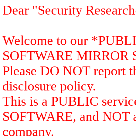
Dear "Security Research
Welcome to our *PUB
SOFTWARE MIRROR 
Please DO NOT report th
disclosure policy.
This is a PUBLIC serv
SOFTWARE, and NOT a se
company.