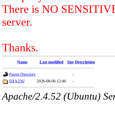
There is NO SENSITIV
server.
Thanks.
Name
Last modified
Size
Description
Parent Directory
-
SHA256/
2026-08-06 12:46
-
Apache/2.4.52 (Ubuntu) Serv