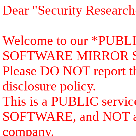
Dear "Security Research
Welcome to our *PUB
SOFTWARE MIRROR 
Please DO NOT report th
disclosure policy.
This is a PUBLIC serv
SOFTWARE, and NOT a se
company.