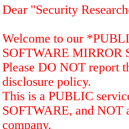
Dear "Security Research
Welcome to our *PUB
SOFTWARE MIRROR 
Please DO NOT report th
disclosure policy.
This is a PUBLIC serv
SOFTWARE, and NOT a se
company.