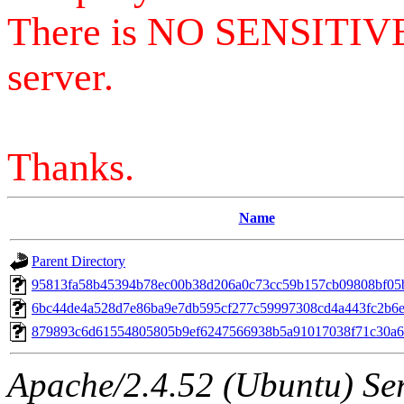
There is NO SENSITIV
server.
Thanks.
Name
Parent Directory
95813fa58b45394b78ec00b38d206a0c73cc59b157cb09808bf05
6bc44de4a528d7e86ba9e7db595cf277c59997308cd4a443fc2b6e
879893c6d61554805805b9ef6247566938b5a91017038f71c30a
Apache/2.4.52 (Ubuntu) Serv