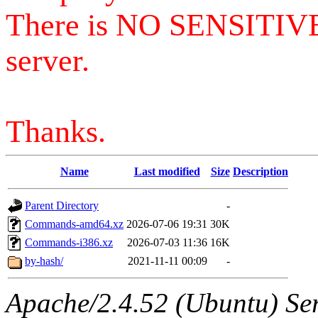
There is NO SENSITIV
server.
Thanks.
Name
Last modified
Size
Description
Parent Directory
-
Commands-amd64.xz
2026-07-06 19:31
30K
Commands-i386.xz
2026-07-03 11:36
16K
by-hash/
2021-11-11 00:09
-
Apache/2.4.52 (Ubuntu) Serv