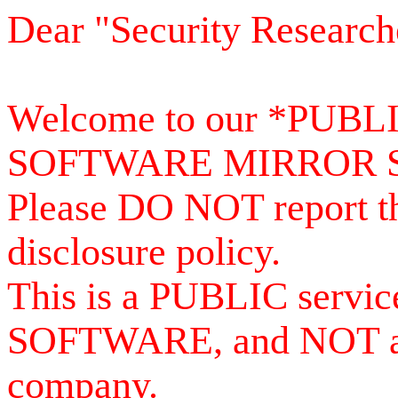
Dear "Security Research
Welcome to our *PUB
SOFTWARE MIRROR 
Please DO NOT report th
disclosure policy.
This is a PUBLIC serv
SOFTWARE, and NOT a se
company.