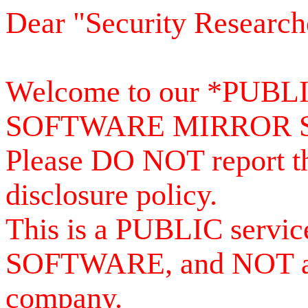
Dear "Security Research
Welcome to our *PUB
SOFTWARE MIRROR 
Please DO NOT report th
disclosure policy.
This is a PUBLIC serv
SOFTWARE, and NOT a se
company.