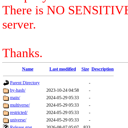
There is NO SENSITIV
server.
Thanks.
Name
Last modified
Size
Description
Parent Directory
-
by-hash/
2023-10-24 04:58
-
main/
2024-05-29 05:33
-
multiverse/
2024-05-29 05:33
-
restricted/
2024-05-29 05:33
-
universe/
2024-05-29 05:33
-
Release.gpg
2026-08-07 05:07
833