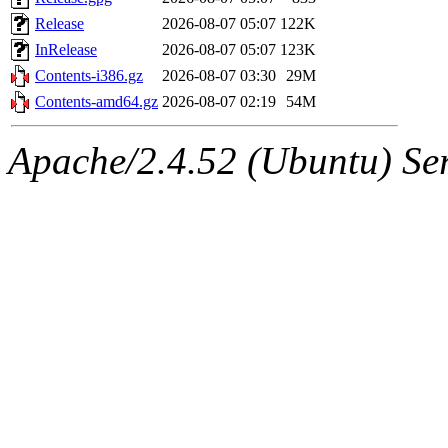
Release
2026-08-07 05:07
122K
InRelease
2026-08-07 05:07
123K
Contents-i386.gz
2026-08-07 03:30
29M
Contents-amd64.gz
2026-08-07 02:19
54M
Apache/2.4.52 (Ubuntu) Serv