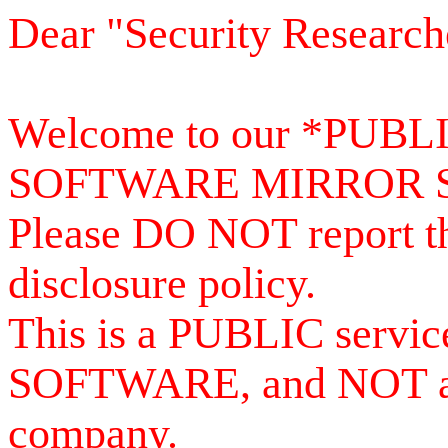
Dear "Security Research
Welcome to our *PUB
SOFTWARE MIRROR 
Please DO NOT report th
disclosure policy.
This is a PUBLIC serv
SOFTWARE, and NOT a se
company.