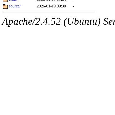
source/
2026-01-19 09:30
-
Apache/2.4.52 (Ubuntu) Serv