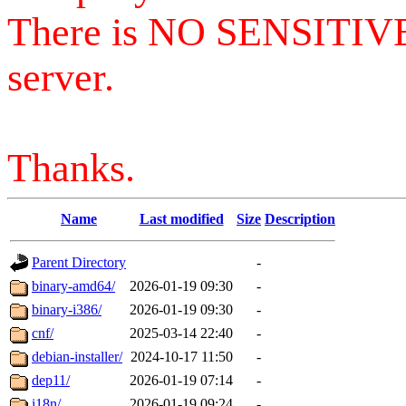
There is NO SENSITIV
server.
Thanks.
Name
Last modified
Size
Description
Parent Directory
-
binary-amd64/
2026-01-19 09:30
-
binary-i386/
2026-01-19 09:30
-
cnf/
2025-03-14 22:40
-
debian-installer/
2024-10-17 11:50
-
dep11/
2026-01-19 07:14
-
i18n/
2026-01-19 09:24
-