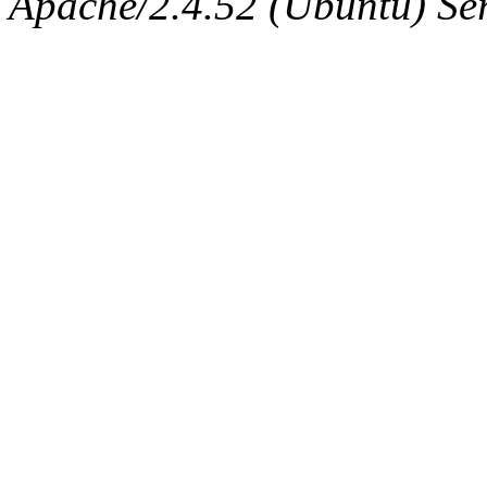
Apache/2.4.52 (Ubuntu) Serv