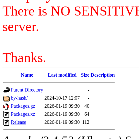
There is NO SENSITIV
server.
Thanks.
Name
Last modified
Size
Description
Parent Directory
-
by-hash/
2024-10-17 12:07
-
Packages.gz
2026-01-19 09:30
40
Packages.xz
2026-01-19 09:30
64
Release
2026-01-19 09:30
112