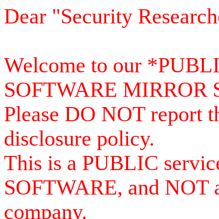
Dear "Security Research
Welcome to our *PUB
SOFTWARE MIRROR 
Please DO NOT report th
disclosure policy.
This is a PUBLIC serv
SOFTWARE, and NOT a se
company.